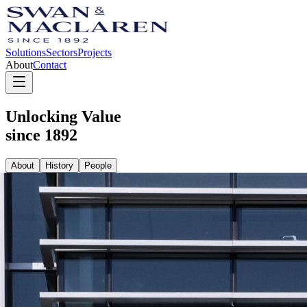
Solutions
Sectors
Projects
About
Contact
Unlocking Value
since 1892
About
History
People